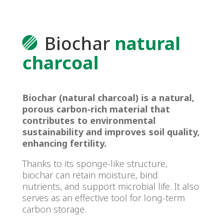
Biochar
natural
charcoal
Biochar (natural charcoal) is a natural,
porous carbon-rich material that
contributes to environmental
sustainability and improves soil quality,
enhancing fertility.
Thanks to its sponge-like structure,
biochar can retain moisture, bind
nutrients, and support microbial life. It also
serves as an effective tool for long-term
carbon storage.