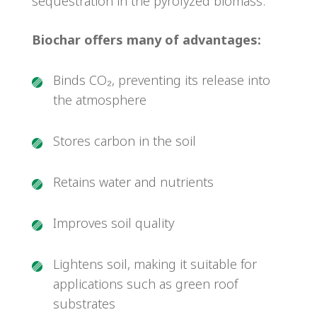
sequestration in the pyrolyzed biomass.
Biochar offers many of advantages:
Binds CO₂, preventing its release into
the atmosphere
Stores carbon in the soil
Retains water and nutrients
Improves soil quality
Lightens soil, making it suitable for
applications such as green roof
substrates