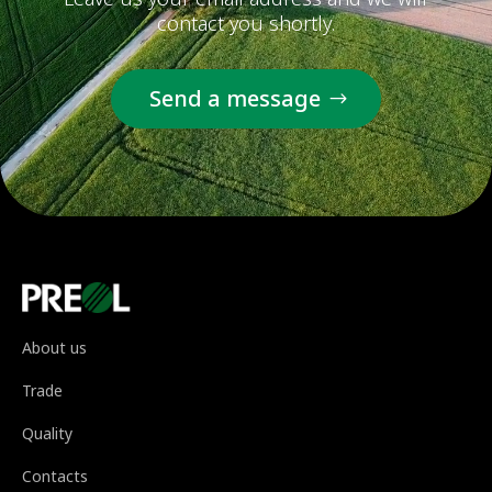
contact you shortly.
Send a message
About us
Trade
Quality
Contacts