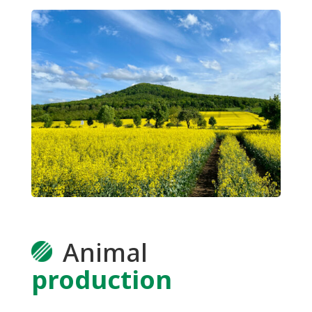
Animal
production