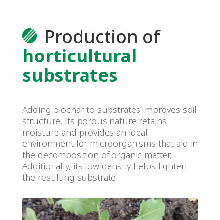
Production of
horticultural
substrates
Adding biochar to substrates improves soil
structure. Its porous nature retains
moisture and provides an ideal
environment for microorganisms that aid in
the decomposition of organic matter.
Additionally, its low density helps lighten
the resulting substrate.