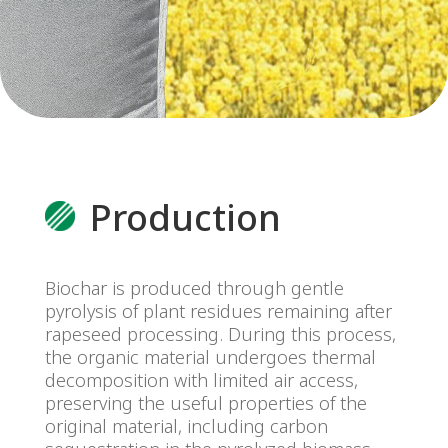
alena.francirkova@preol.cz
Telefon:
+420 416 564 919
Mobil:
+420 601 156 851
Production
Biochar is produced through gentle
pyrolysis of plant residues remaining after
rapeseed processing. During this process,
the organic material undergoes thermal
decomposition with limited air access,
preserving the useful properties of the
original material, including carbon