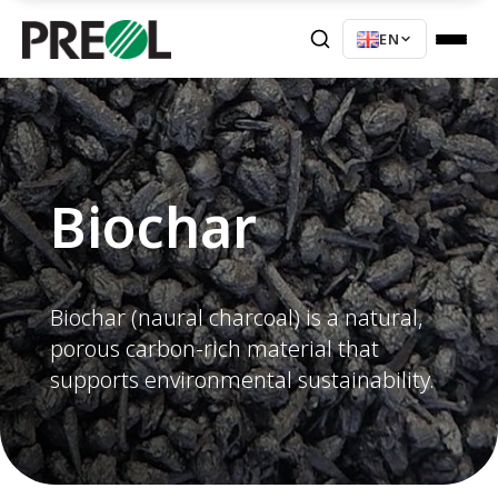
EN
Biochar
Biochar (naural charcoal) is a natural,
porous carbon-rich material that
supports environmental sustainability.