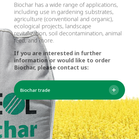
Biochar has a wide range of applications,
including use in gardening substrates,
agriculture (conventional and organic),
ecological projects, landscape
revitalization, soil decontamination, animal
feed, and more.
If you are interested in further
information or would like to order
Biochar, please contact us:
Biochar trade
Ing. Alena Francírková
Seller
Email: