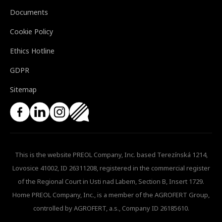
Documents
Cookie Policy
Ethics Hotline
GDPR
Sitemap
This is the website PREOL Company, Inc. based Terezínská 1214,
Lovosice 41002, ID 26311208, registered in the commercial register
of the Regional Court in Usti nad Labem, Section B, Insert 1729.
Home PREOL Company, Inc., is a member of the AGROFERT Group,
controlled by AGROFERT, a.s., Company ID 26185610.