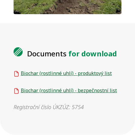
Documents
for download
Biochar (rostlinné uhlí) - produktový list
Biochar (rostlinné uhlí) - bezpečnostní list
Registrační číslo ÚKZÚZ: 5754