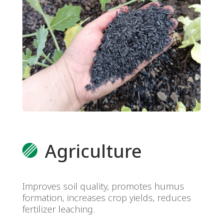
Agriculture
Improves soil quality, promotes humus
formation, increases crop yields, reduces
fertilizer leaching.