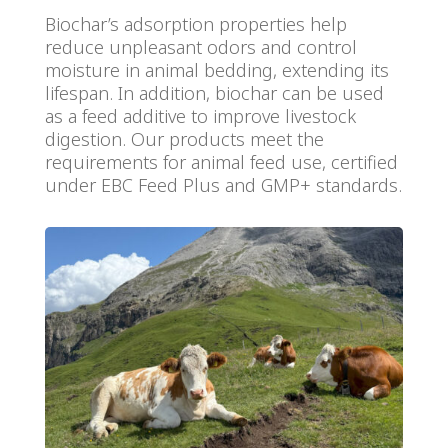
Biochar’s adsorption properties help
reduce unpleasant odors and control
moisture in animal bedding, extending its
lifespan. In addition, biochar can be used
as a feed additive to improve livestock
digestion. Our products meet the
requirements for animal feed use, certified
under EBC Feed Plus and GMP+ standards.