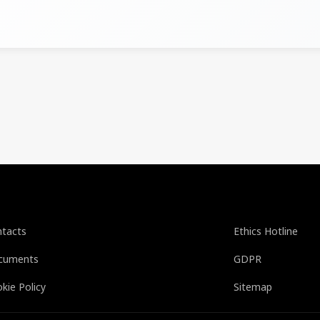
tacts
Ethics Hotline
cuments
GDPR
kie Policy
Sitemap