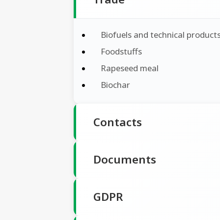
Biofuels and technical product
Foodstuffs
Rapeseed meal
Biochar
Contacts
Documents
GDPR