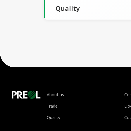
Quality
About us
Con
Trade
Do
Quality
Coo