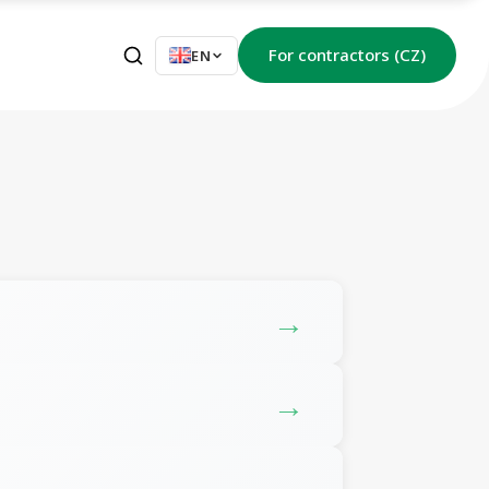
For contractors (CZ)
EN