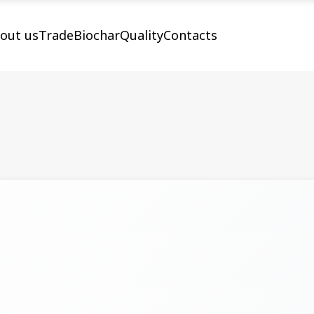
out us
Trade
Biochar
Quality
Contacts