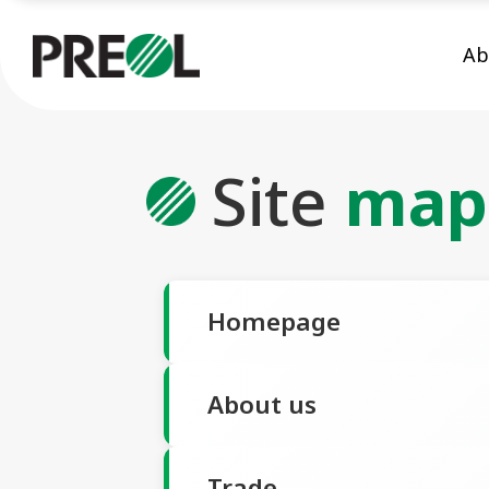
Ab
Site
map
Homepage
About us
Trade